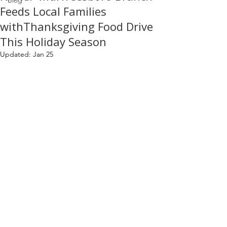
Blog
Feeds Local Families
withThanksgiving Food Drive
This Holiday Season
Updated:
Jan 25