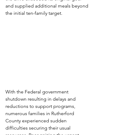
and supplied additional meals beyond 
the initial ten-family target. 
With the Federal government 
shutdown resulting in delays and 
reductions to support programs, 
numerous families in Rutherford 
County experienced sudden 
difficulties securing their usual 