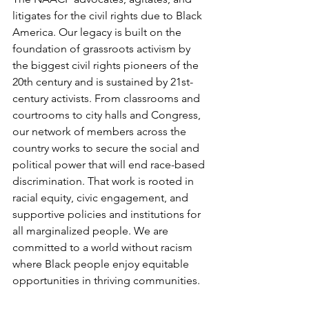
litigates for the civil rights due to Black 
America. Our legacy is built on the 
foundation of grassroots activism by 
the biggest civil rights pioneers of the 
20th century and is sustained by 21st-
century activists. From classrooms and 
courtrooms to city halls and Congress, 
our network of members across the 
country works to secure the social and 
political power that will end race-based 
discrimination. That work is rooted in 
racial equity, civic engagement, and 
supportive policies and institutions for 
all marginalized people. We are 
committed to a world without racism 
where Black people enjoy equitable 
opportunities in thriving communities.