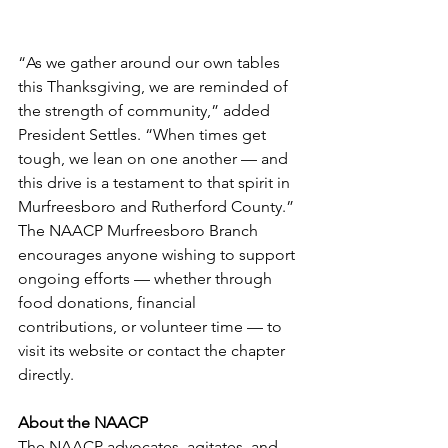
“As we gather around our own tables 
this Thanksgiving, we are reminded of 
the strength of community,” added 
President Settles. “When times get 
tough, we lean on one another — and 
this drive is a testament to that spirit in 
Murfreesboro and Rutherford County.”
The NAACP Murfreesboro Branch 
encourages anyone wishing to support 
ongoing efforts — whether through 
food donations, financial 
contributions, or volunteer time — to 
visit its website or contact the chapter 
directly. 
About the NAACP
The NAACP advocates, agitates, and 