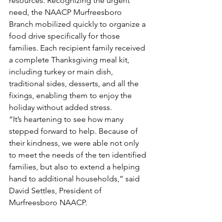
resources. Recognizing the urgent 
need, the NAACP Murfreesboro 
Branch mobilized quickly to organize a 
food drive specifically for those 
families. Each recipient family received 
a complete Thanksgiving meal kit, 
including turkey or main dish, 
traditional sides, desserts, and all the 
fixings, enabling them to enjoy the 
holiday without added stress.
“It’s heartening to see how many 
stepped forward to help. Because of 
their kindness, we were able not only 
to meet the needs of the ten identified 
families, but also to extend a helping 
hand to additional households,” said 
David Settles, President of 
Murfreesboro NAACP.