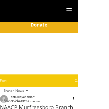
Donate
Murfreesboro NAACP
Post
Branch News
dominiquefields09
Branch News
Nov 24, 2025
2 min read
NAACP Murfreesboro Branch