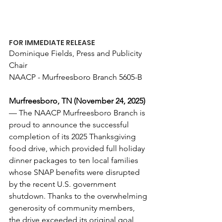
FOR IMMEDIATE RELEASE
Dominique Fields, Press and Publicity 
Chair
NAACP - Murfreesboro Branch 5605-B
Murfreesboro, TN (November 24, 2025)
— The NAACP Murfreesboro Branch is 
proud to announce the successful 
completion of its 2025 Thanksgiving 
food drive, which provided full holiday 
dinner packages to ten local families 
whose SNAP benefits were disrupted 
by the recent U.S. government 
shutdown. Thanks to the overwhelming 
generosity of community members, 
the drive exceeded its original goal 