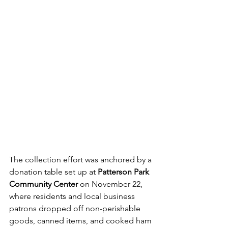
The collection effort was anchored by a 
donation table set up at 
Patterson Park 
Community Center 
on November 22, 
where residents and local business 
patrons dropped off non-perishable 
goods, canned items, and cooked ham 