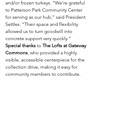
and/or frozen turkeys. “We’re grateful 
to Patterson Park Community Center 
for serving as our hub,” said President 
Settles. “Their space and flexibility 
allowed us to turn goodwill into 
concrete support very quickly.”
Special thanks
 to 
The Lofts at Gateway 
Commons
, who provided a highly 
visible, accessible centerpiece for the 
collection drive, making it easy for 
community members to contribute. 