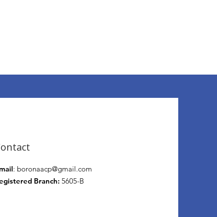
ontact
mail
:
boronaacp@gmail.com
egistered Branch:
5605-B