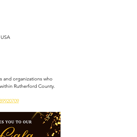
, USA
s and organizations who 
 within Rutherford County.
289920709