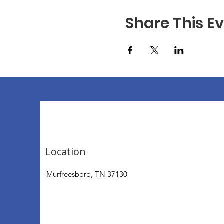
Share This E
Location
Murfreesboro, TN 37130