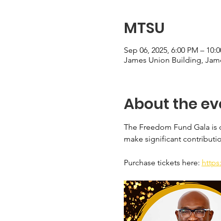
MTSU
Sep 06, 2025, 6:00 PM – 10
James Union Building, Jame
About the ev
The Freedom Fund Gala is o
make significant contributi
Purchase tickets here: 
https