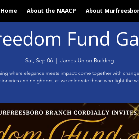
Home
About the NAACP
About Murfreesbo
reedom Fund Ga
Sat, Sep 06
  |  
James Union Building
ing where elegance meets impact; come together with chang
isionaries and neighbors, as we celebrate those who light the wa