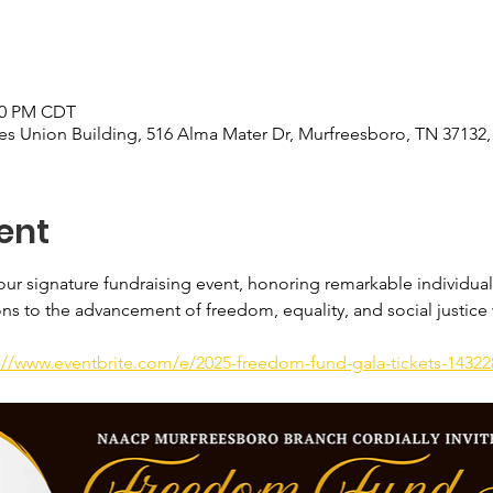
:00 PM CDT
s Union Building, 516 Alma Mater Dr, Murfreesboro, TN 37132
ent
ur signature fundraising event, honoring remarkable individual
ons to the advancement of freedom, equality, and social justice
://www.eventbrite.com/e/2025-freedom-fund-gala-tickets-1432