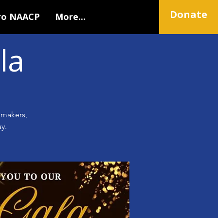
Donate
ro NAACP
More...
la
emakers,
y.