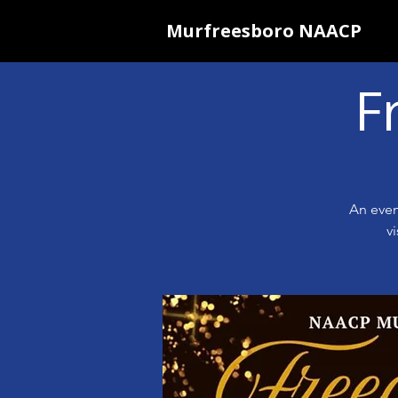
Murfreesboro NAACP
F
An even
v