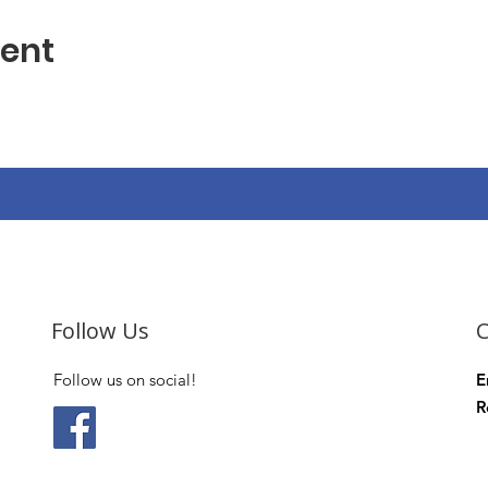
vent
Follow Us
C
Follow us on social!
E
R